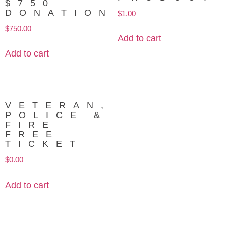
$750
DONATION
$
1.00
$
750.00
Add to cart
Add to cart
VETERAN,
POLICE &
FIRE
FREE
TICKET
$
0.00
Add to cart