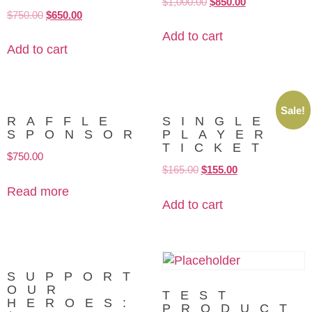
$
1,000.00
$
850.00
$
750.00
$
650.00
Add to cart
Add to cart
Sale!
RAFFLE
SINGLE
SPONSOR
PLAYER
TICKET
$
750.00
$
165.00
$
155.00
Read more
Add to cart
SUPPORT
OUR
TEST
HEROES:
PRODUCT