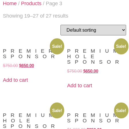
Home
/
Products
/ Page 3
Showing 19–27 of 27 results
Sale!
Sale!
PREMIER
PREMIUM
SPONSOR
HOLE
SPONSOR
$
750.00
$
650.00
$
750.00
$
650.00
Add to cart
Add to cart
Sale!
Sale!
PREMIUM
PREMIUM
HOLE
SPONSOR
SPONSOR