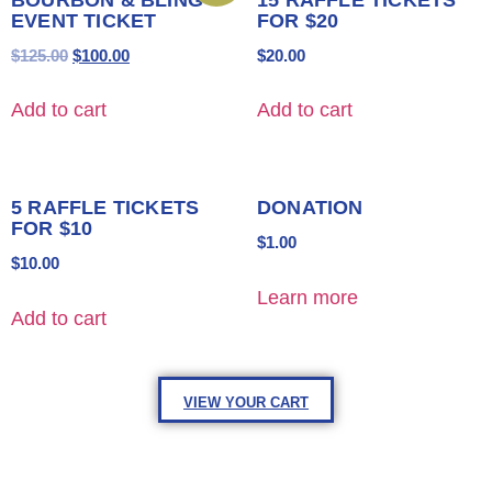
EVENT TICKET
FOR $20
$
125.00
$
100.00
$
20.00
Add to cart
Add to cart
5 RAFFLE TICKETS
DONATION
FOR $10
$
1.00
$
10.00
Learn more
Add to cart
VIEW YOUR CART