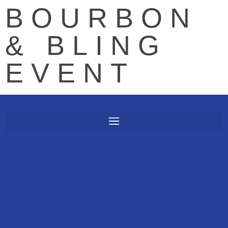
BOURBON
& BLING
EVENT