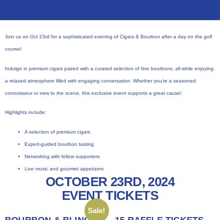
Description:
Join us on Oct 23rd for a sophisticated evening of Cigars & Bourbon after a day on the golf
course!
Indulge in premium cigars paired with a curated selection of fine bourbons, all while enjoying
a relaxed atmosphere filled with engaging conversation. Whether you’re a seasoned
connoisseur or new to the scene, this exclusive event supports a great cause!
Highlights include:
A selection of premium cigars
Expert-guided bourbon tasting
Networking with fellow supporters
Live music and gourmet appetizers
OCTOBER 23RD, 2024
EVENT TICKETS
Sale!
BOURBON & BLING
15 RAFFLE TICKETS