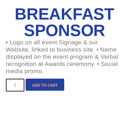
BREAKFAST
SPONSOR
• Logo on all event Signage & our
Website, linked to business site. • Name
displayed on the event program & Verbal
recognition at Awards ceremony. • Social
media promo.
ADD TO CART